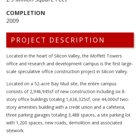
COMPLETION
2009
PROJECT DESCRIPTION
Located in the heart of Silicon Valley, the Moffett Towers
office and research and development campus is the first large-
scale speculative office construction project in Silicon Valley.
Located on a 52-acre Bay Mud site, the entire campus
consists of 2,946,945sf of new construction including six 8-
story office buildings totaling 1,626,325sf, one 44,000sf two-
story amenities building with a credit union and a cafeteria,
three parking garages totaling 3,488 spaces, a site parking lot
with 1,200 spaces, new roads, demolition and associated
sitework.