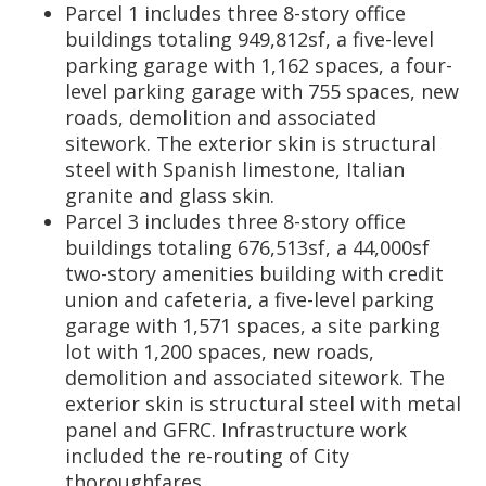
Parcel 1 includes three 8-story office
buildings totaling 949,812sf, a five-level
parking garage with 1,162 spaces, a four-
level parking garage with 755 spaces, new
roads, demolition and associated
sitework. The exterior skin is structural
steel with Spanish limestone, Italian
granite and glass skin.
Parcel 3 includes three 8-story office
buildings totaling 676,513sf, a 44,000sf
two-story amenities building with credit
union and cafeteria, a five-level parking
garage with 1,571 spaces, a site parking
lot with 1,200 spaces, new roads,
demolition and associated sitework. The
exterior skin is structural steel with metal
panel and GFRC. Infrastructure work
included the re-routing of City
thoroughfares.