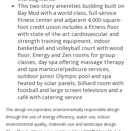
This two-story amenities building built on
Bay Mud with a world-class, full-service
fitness center and adjacent 4,000-square-
foot credit union includes a fitness floor
with state-of-the-art cardiovascular and
strength training equipment, indoor
basketball and volleyball court with wood
floor, Energy and Zen rooms for group
classes, day spa offering massage therapy
and spa manicure/pedicure services,
outdoor junior Olympic pool and spa
heated by solar panels, billiard room with
foosball and large screen television and a
café with catering service
The design incorporates environmentally responsible design
through the use of energy efficiency, water use, indoor
environmental quality, materials use and landscape design.