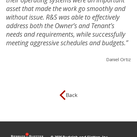
their operating systems were an important
asset that made the work go smoothly and
without issue. R&S was able to effectively
address both the Owner’s and Tenant’s
needs and requirements, while successfully
meeting aggressive schedules and budgets.”
Daniel Ortiz
Back
© 2026 Rudolph and Sletten, Inc.