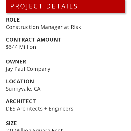
PROJECT DETAILS
ROLE
Construction Manager at Risk
CONTRACT AMOUNT
$344 Million
OWNER
Jay Paul Company
LOCATION
Sunnyvale, CA
ARCHITECT
DES Architects + Engineers
SIZE
2.9 Million Square Feet