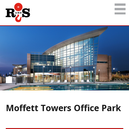
Moffett Towers Office Park