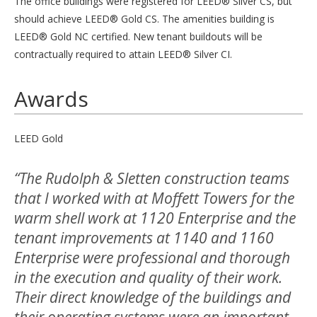
The office buildings were registered for LEED® Silver CS, but
should achieve LEED® Gold CS. The amenities building is
LEED® Gold NC certified. New tenant buildouts will be
contractually required to attain LEED® Silver CI.
Awards
LEED Gold
“The Rudolph & Sletten construction teams
that I worked with at Moffett Towers for the
warm shell work at 1120 Enterprise and the
tenant improvements at 1140 and 1160
Enterprise were professional and thorough
in the execution and quality of their work.
Their direct knowledge of the buildings and