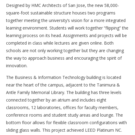
Designed by HMC Architects of San Jose, the new 58,000-
square-foot sustainable structure houses two programs
together meeting the university’s vision for a more integrated
learning environment. Students will work together “flipping” the
learning process on its head. Assignments and projects will be
completed in class while lectures are given online. Both
schools are not only working together but they are changing
the way to approach business and encouraging the spirit of
innovation.
The Business & Information Technology building is located
near the heart of the campus, adjacent to the Tanimura &
Antle Family Memorial Library. The building has three levels
connected together by an atrium and includes eight
classrooms, 12 laboratories, offices for faculty members,
conference rooms and student study areas and lounge. The
bottom floor allows for flexible classroom configurations with
sliding glass walls. This project achieved LEED Platinum NC.