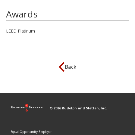
Awards
LEED Platinum
Back
© 2026 Rudolph and Sletten, Inc.
Equal Opportunity Employer