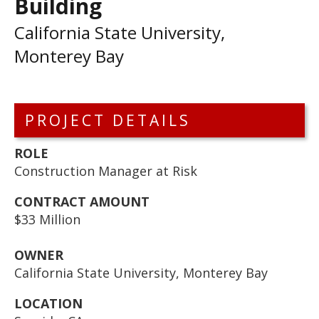
Building
California State University,
Monterey Bay
PROJECT DETAILS
ROLE
Construction Manager at Risk
CONTRACT AMOUNT
$33 Million
OWNER
California State University, Monterey Bay
LOCATION