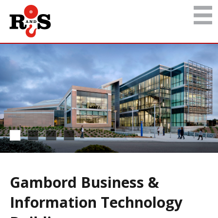
Gambord Business &
Information Technology