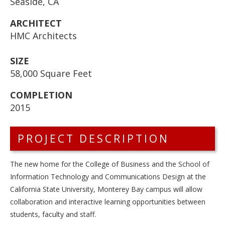
Seaside, CA
ARCHITECT
HMC Architects
SIZE
58,000 Square Feet
COMPLETION
2015
PROJECT DESCRIPTION
The new home for the College of Business and the School of
Information Technology and Communications Design at the
California State University, Monterey Bay campus will allow
collaboration and interactive learning opportunities between
students, faculty and staff.