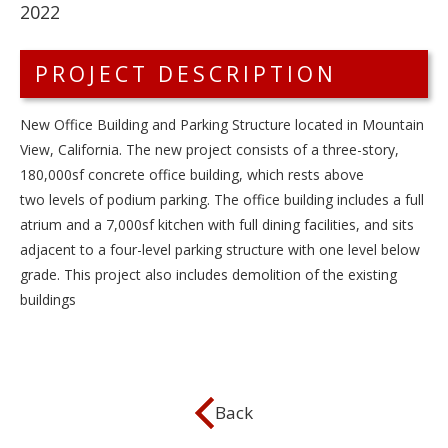
2022
PROJECT DESCRIPTION
New Office Building and Parking Structure located in Mountain
View, California. The new project consists of a three-story,
180,000sf concrete office building, which rests above
two levels of podium parking. The office building includes a full
atrium and a 7,000sf kitchen with full dining facilities, and sits
adjacent to a four-level parking structure with one level below
grade. This project also includes demolition of the existing
buildings
Back