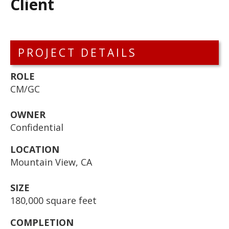
Client
PROJECT DETAILS
ROLE
CM/GC
OWNER
Confidential
LOCATION
Mountain View, CA
SIZE
180,000 square feet
COMPLETION