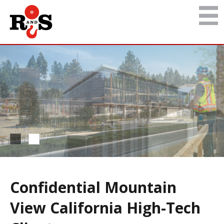
Confidential Mountain
View California High-Tech