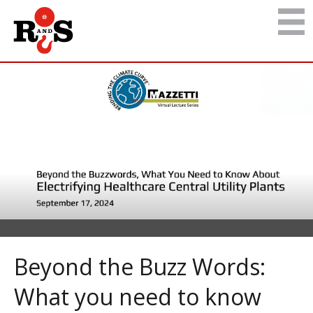
Beyond the Buzz Words:
What you need to know