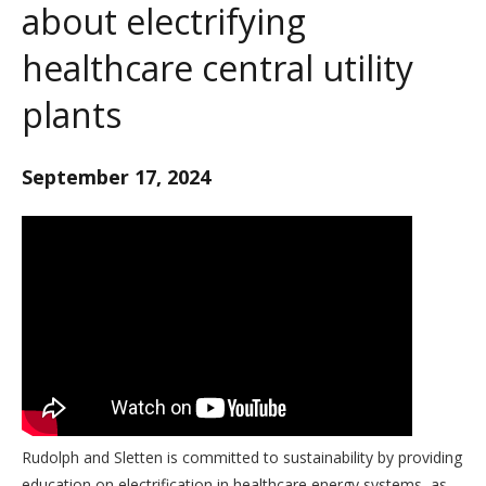
about electrifying
healthcare central utility
plants
September 17, 2024
Rudolph and Sletten is committed to sustainability by providing
education on electrification in healthcare energy systems, as