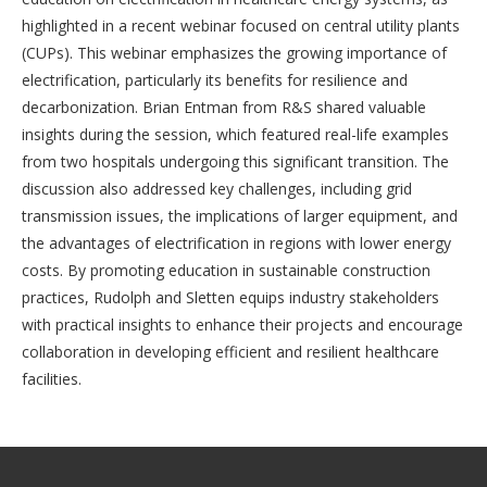
highlighted in a recent webinar focused on central utility plants
(CUPs). This webinar emphasizes the growing importance of
electrification, particularly its benefits for resilience and
decarbonization. Brian Entman from R&S shared valuable
insights during the session, which featured real-life examples
from two hospitals undergoing this significant transition. The
discussion also addressed key challenges, including grid
transmission issues, the implications of larger equipment, and
the advantages of electrification in regions with lower energy
costs. By promoting education in sustainable construction
practices, Rudolph and Sletten equips industry stakeholders
with practical insights to enhance their projects and encourage
collaboration in developing efficient and resilient healthcare
facilities.