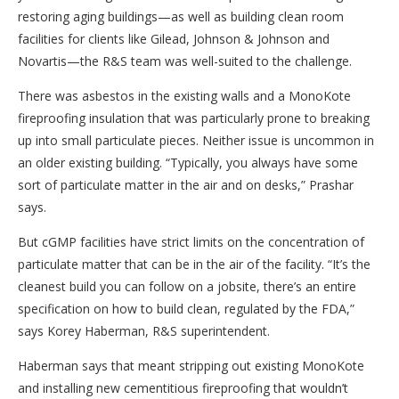
restoring aging buildings—as well as building clean room
facilities for clients like Gilead, Johnson & Johnson and
Novartis—the R&S team was well-suited to the challenge.
There was asbestos in the existing walls and a MonoKote
fireproofing insulation that was particularly prone to breaking
up into small particulate pieces. Neither issue is uncommon in
an older existing building. “Typically, you always have some
sort of particulate matter in the air and on desks,” Prashar
says.
But cGMP facilities have strict limits on the concentration of
particulate matter that can be in the air of the facility. “It’s the
cleanest build you can follow on a jobsite, there’s an entire
specification on how to build clean, regulated by the FDA,”
says Korey Haberman, R&S superintendent.
Haberman says that meant stripping out existing MonoKote
and installing new cementitious fireproofing that wouldn’t