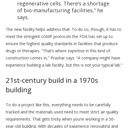
regenerative cells. There’s a shortage
of bio-manufacturing facilities,” he
says.
The new facility helps address that. To do so, though, it has to
meet the stringent cGMP protocols the FDA has set up to
ensure the highest quality standards in facilities that produce
drugs or therapies. “That’s where expertise in this kind of
construction comes in,” Prashar says. “A company might have
experience building a lab facility, but this is not your typical lab.”
21st-century build in a 1970s
building
To do a project like this, everything needs to be carefully
tracked and the materials used need to meet strict air quality
requirements. That gets tricky when you’re working in a 50-
year-old building. With decades of experience renovating and