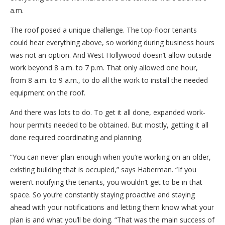
a.m.
The roof posed a unique challenge. The top-floor tenants
could hear everything above, so working during business hours
was not an option. And West Hollywood doesn’t allow outside
work beyond 8 a.m. to 7 p.m. That only allowed one hour,
from 8 a.m. to 9 a.m., to do all the work to install the needed
equipment on the roof.
And there was lots to do. To get it all done, expanded work-
hour permits needed to be obtained. But mostly, getting it all
done required coordinating and planning.
“You can never plan enough when you’re working on an older,
existing building that is occupied,” says Haberman. “If you
weren’t notifying the tenants, you wouldn’t get to be in that
space. So you’re constantly staying proactive and staying
ahead with your notifications and letting them know what your
plan is and what you’ll be doing. “That was the main success of