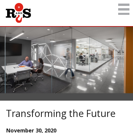
Transforming the Future
November 30, 2020