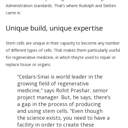
Administration standards. That’s where Rudolph and Sletten
came in.
Unique build, unique expertise
Stem cells are unique in their capacity to become any number
of different types of cells. That makes them particularly useful
for regenerative medicine, in which they’re used to repair or
replace tissue or organs.
“Cedars-Sinai is world leader in the
growing field of regenerative
medicine,” says Rohit Prashar, senior
project manager. But, he says, there’s
a gap in the process of producing
and using stem cells. “Even though
the science exists, you need to have a
facility in order to create these