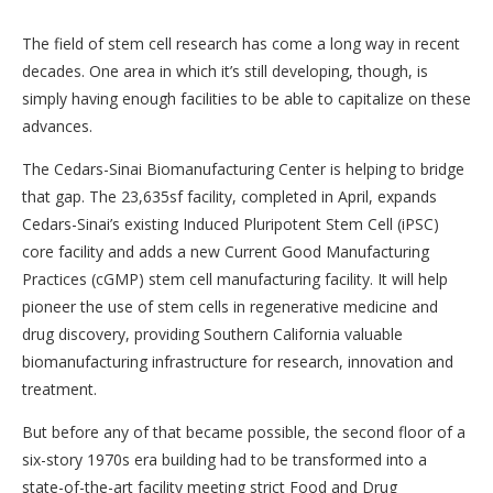
The field of stem cell research has come a long way in recent
decades. One area in which it’s still developing, though, is
simply having enough facilities to be able to capitalize on these
advances.
The Cedars-Sinai Biomanufacturing Center is helping to bridge
that gap. The 23,635sf facility, completed in April, expands
Cedars-Sinai’s existing Induced Pluripotent Stem Cell (iPSC)
core facility and adds a new Current Good Manufacturing
Practices (cGMP) stem cell manufacturing facility. It will help
pioneer the use of stem cells in regenerative medicine and
drug discovery, providing Southern California valuable
biomanufacturing infrastructure for research, innovation and
treatment.
But before any of that became possible, the second floor of a
six-story 1970s era building had to be transformed into a
state-of-the-art facility meeting strict Food and Drug