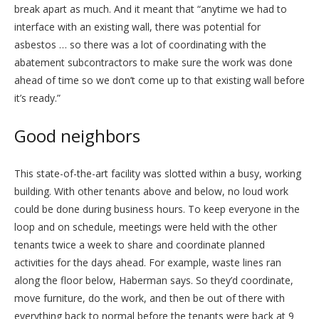
break apart as much. And it meant that “anytime we had to
interface with an existing wall, there was potential for
asbestos … so there was a lot of coordinating with the
abatement subcontractors to make sure the work was done
ahead of time so we don’t come up to that existing wall before
it’s ready.”
Good neighbors
This state-of-the-art facility was slotted within a busy, working
building. With other tenants above and below, no loud work
could be done during business hours. To keep everyone in the
loop and on schedule, meetings were held with the other
tenants twice a week to share and coordinate planned
activities for the days ahead. For example, waste lines ran
along the floor below, Haberman says. So they’d coordinate,
move furniture, do the work, and then be out of there with
everything back to normal before the tenants were back at 9