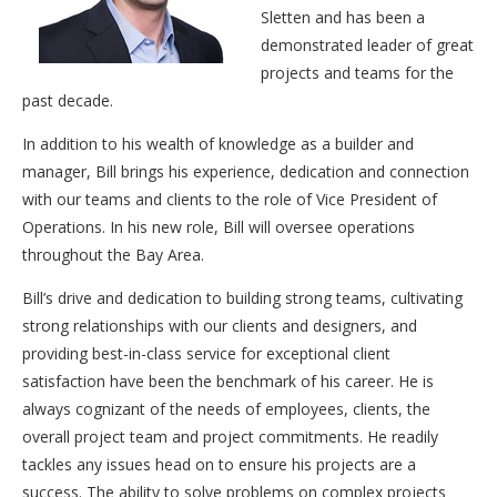
Sletten and has been a
demonstrated leader of great
projects and teams for the
past decade.
In addition to his wealth of knowledge as a builder and
manager, Bill brings his experience, dedication and connection
with our teams and clients to the role of Vice President of
Operations. In his new role, Bill will oversee operations
throughout the Bay Area.
Bill’s drive and dedication to building strong teams, cultivating
strong relationships with our clients and designers, and
providing best-in-class service for exceptional client
satisfaction have been the benchmark of his career. He is
always cognizant of the needs of employees, clients, the
overall project team and project commitments. He readily
tackles any issues head on to ensure his projects are a
success. The ability to solve problems on complex projects