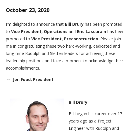
October 23, 2020
I’m delighted to announce that
Bill Drury
has been promoted
to
Vice President, Operations
and
Eric Lascurain
has been
promoted to
Vice President, Preconstruction
. Please join
me in congratulating these two hard-working, dedicated and
long-time Rudolph and Sletten leaders for achieving these
leadership positions and take a moment to acknowledge their
accomplishments.
-- Jon Foad,
President
Bill Drury
Bill began his career over 17
years ago as a Project
Engineer with Rudolph and