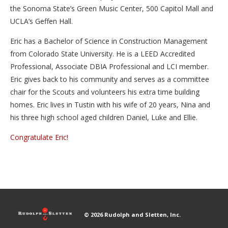
the Sonoma State’s Green Music Center, 500 Capitol Mall and
UCLA’s Geffen Hall.
Eric has a Bachelor of Science in Construction Management
from Colorado State University. He is a LEED Accredited
Professional, Associate DBIA Professional and LCI member.
Eric gives back to his community and serves as a committee
chair for the Scouts and volunteers his extra time building
homes. Eric lives in Tustin with his wife of 20 years, Nina and
his three high school aged children Daniel, Luke and Ellie.
Congratulate Eric!
© 2026 Rudolph and Sletten, Inc.