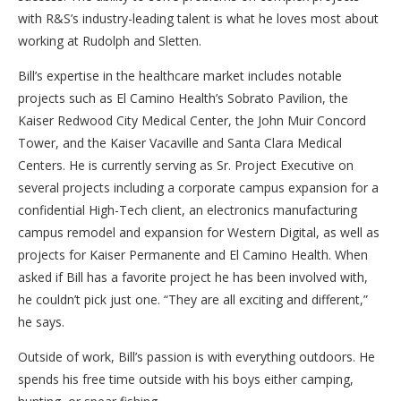
with R&S’s industry-leading talent is what he loves most about
working at Rudolph and Sletten.
Bill’s expertise in the healthcare market includes notable
projects such as El Camino Health’s Sobrato Pavilion, the
Kaiser Redwood City Medical Center, the John Muir Concord
Tower, and the Kaiser Vacaville and Santa Clara Medical
Centers. He is currently serving as Sr. Project Executive on
several projects including a corporate campus expansion for a
confidential High-Tech client, an electronics manufacturing
campus remodel and expansion for Western Digital, as well as
projects for Kaiser Permanente and El Camino Health. When
asked if Bill has a favorite project he has been involved with,
he couldn’t pick just one. “They are all exciting and different,”
he says.
Outside of work, Bill’s passion is with everything outdoors. He
spends his free time outside with his boys either camping,