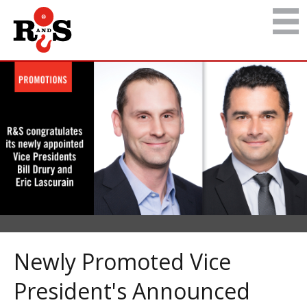
Newly Promoted Vice
President's Announced