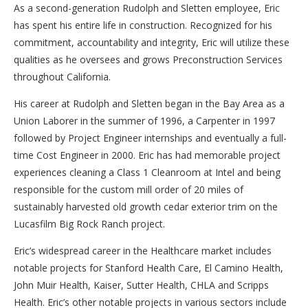
As a second-generation Rudolph and Sletten employee, Eric
has spent his entire life in construction. Recognized for his
commitment, accountability and integrity, Eric will utilize these
qualities as he oversees and grows Preconstruction Services
throughout California.
His career at Rudolph and Sletten began in the Bay Area as a
Union Laborer in the summer of 1996, a Carpenter in 1997
followed by Project Engineer internships and eventually a full-
time Cost Engineer in 2000. Eric has had memorable project
experiences cleaning a Class 1 Cleanroom at Intel and being
responsible for the custom mill order of 20 miles of
sustainably harvested old growth cedar exterior trim on the
Lucasfilm Big Rock Ranch project.
Eric’s widespread career in the Healthcare market includes
notable projects for Stanford Health Care, El Camino Health,
John Muir Health, Kaiser, Sutter Health, CHLA and Scripps
Health. Eric’s other notable projects in various sectors include