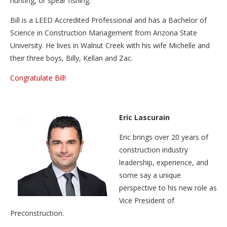
hunting, or spear fishing.
Bill is a LEED Accredited Professional and has a Bachelor of
Science in Construction Management from Arizona State
University. He lives in Walnut Creek with his wife Michelle and
their three boys, Billy, Kellan and Zac.
Congratulate Bill!
Eric Lascurain
Eric brings over 20 years of
construction industry
leadership, experience, and
some say a unique
perspective to his new role as
Vice President of
Preconstruction.