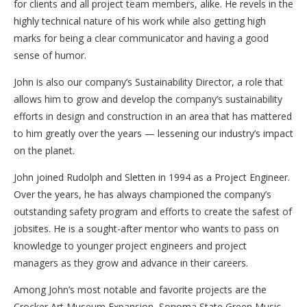
for clients and all project team members, alike. He revels in the
highly technical nature of his work while also getting high
marks for being a clear communicator and having a good
sense of humor.
John is also our company’s Sustainability Director, a role that
allows him to grow and develop the company’s sustainability
efforts in design and construction in an area that has mattered
to him greatly over the years — lessening our industry’s impact
on the planet.
John joined Rudolph and Sletten in 1994 as a Project Engineer.
Over the years, he has always championed the company’s
outstanding safety program and efforts to create the safest of
jobsites. He is a sought-after mentor who wants to pass on
knowledge to younger project engineers and project
managers as they grow and advance in their careers.
Among John’s most notable and favorite projects are the
Crocker Art Museum Expansion, Sonoma State Green Music