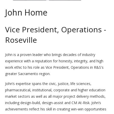
John Home
Vice President, Operations -
Roseville
John is a proven leader who brings decades of industry
experience with a reputation for honesty, integrity, and high
work ethic to his role as Vice President, Operations in R&S's
greater Sacramento region.
John’s expertise spans the civic, justice, life sciences,
pharmaceutical, institutional, corporate and higher education
market sectors as well as all major project delivery methods,
including design-build, design-assist and CM At-Risk. John’s
achievements reflect his skill in creating win-win opportunities