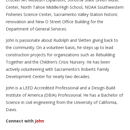
Center, North Tahoe Middle/High School, NOAA Southwestern
Fisheries Science Center, Sacramento Valley Station historic
renovation and New O Street Office Building for the
Department of General Services.
John is passionate about Rudolph and Sletten giving back to
the community. On a volunteer basis, he steps up to lead
construction projects for organizations such as Rebuilding
Together and the Children’s Crisis Nursery. He has been
actively volunteering with Sacramento’s Roberts Family
Development Center for nearly two decades.
John is a LEED Accredited Professional and a Design-Build
Institute of America (DBIA) Professional. He has a Bachelor of
Science in civil engineering from the University of California,
Davis.
Connect with
John